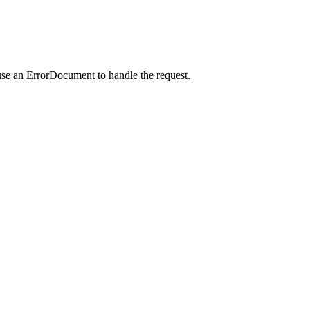
use an ErrorDocument to handle the request.